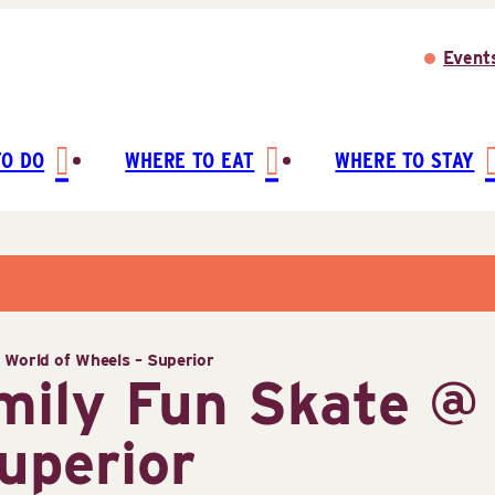
Event
TO DO
WHERE TO EAT
WHERE TO STAY
World of Wheels – Superior
ily Fun Skate @ 
uperior