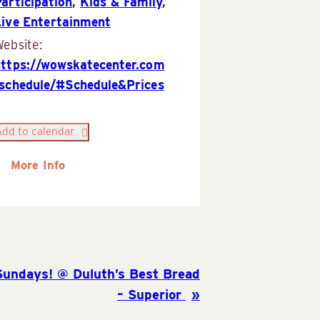
articipation
,
Kids & Family
,
Live Entertainment
ebsite:
https://wowskatecenter.com
/schedule/#Schedule&Prices
Add to calendar
More Info
Sundays! @ Duluth’s Best Bread
– Superior