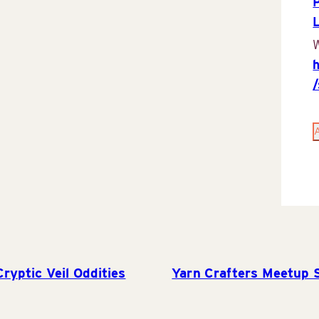
P
W
yptic Veil Oddities
Yarn Crafters Meetup 