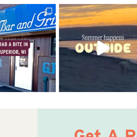
Get A 