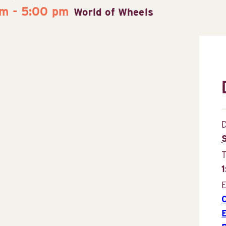
pm
-
5:00 pm
World of Wheels
D
E