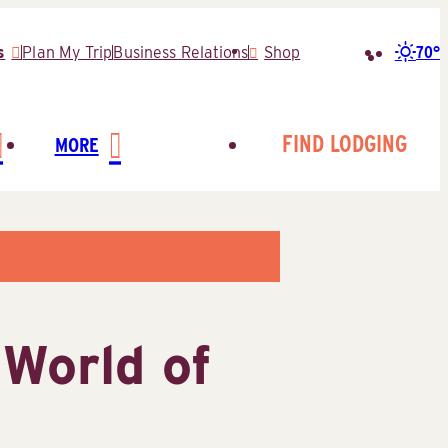
70°
s
Plan My Trip
Business Relations
Shop
Search
for:
FIND LODGING
MORE
World of