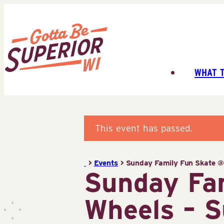
Skip
to
content
WHAT 
Superior
Tourist
Information
Center
This event has passed.
(STIC)
>
Events
>
Sunday Family Fun Skate @ 
Sunday Fam
Wheels – S