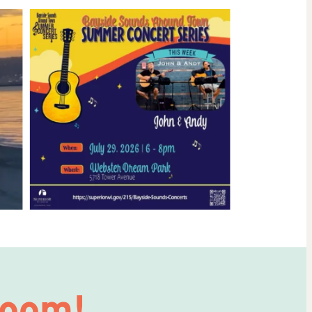
Room!