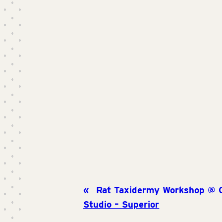
Rat Taxidermy Workshop @ Cr
Studio – Superior