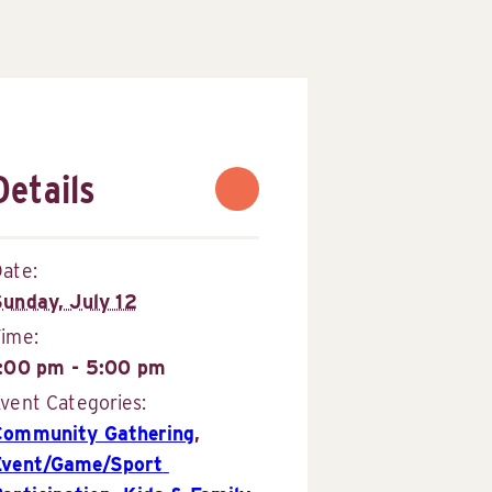
Details
ate:
Sunday, July 12
Time:
1:00 pm - 5:00 pm
vent Categories:
Community Gathering
,
Event/Game/Sport 