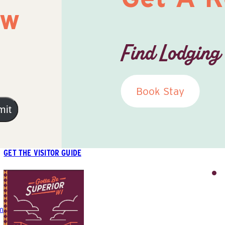
ow
Find Lodging
Book Stay
mit
GET THE VISITOR GUIDE
m