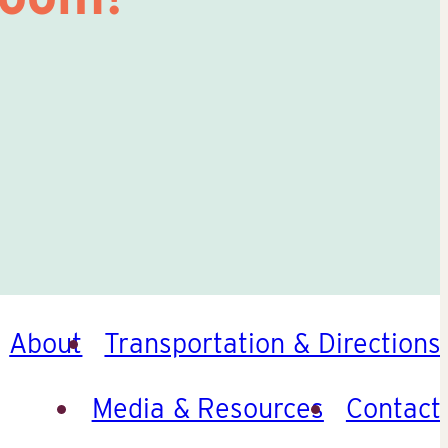
About
Transportation & Directions
Media & Resources
Contact