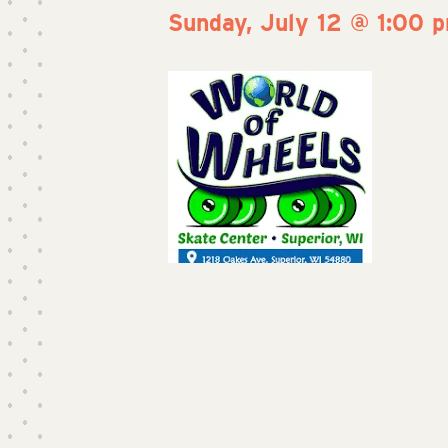
Sunday, July 12 @ 1:00 