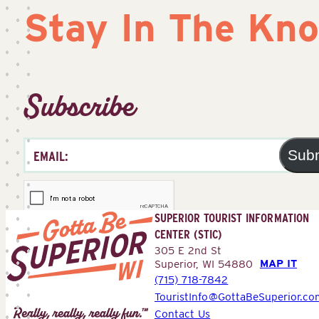
Stay In The Kn
Subscribe
Sub
SUPERIOR TOURIST INFORMATION
CENTER (STIC)
305 E 2nd St
MAP IT
Superior, WI 54880
(715) 718-7842
Superior
TouristInfo@GottaBeSuperior.co
Tourist
Contact Us