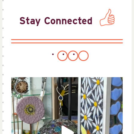
Stay Connected