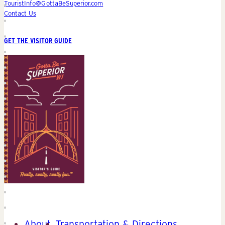
TouristInfo@GottaBeSuperior.com
Contact Us
GET THE VISITOR GUIDE
About
Transportation & Directions