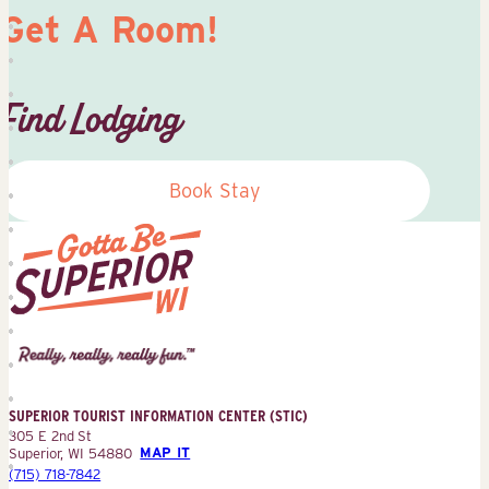
Get A Room!
Find Lodging
Book Stay
Superior
Tourist
Information
Center
SUPERIOR TOURIST INFORMATION CENTER (STIC)
(STIC)
305 E 2nd St
Superior, WI 54880
MAP IT
(715) 718-7842