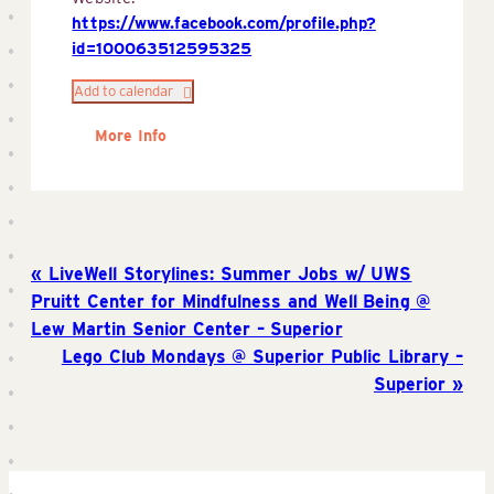
https://www.facebook.com/profile.php?
id=100063512595325
Add to calendar
More Info
LiveWell Storylines: Summer Jobs w/ UWS
Pruitt Center for Mindfulness and Well Being @
Lew Martin Senior Center – Superior
Lego Club Mondays @ Superior Public Library –
Superior