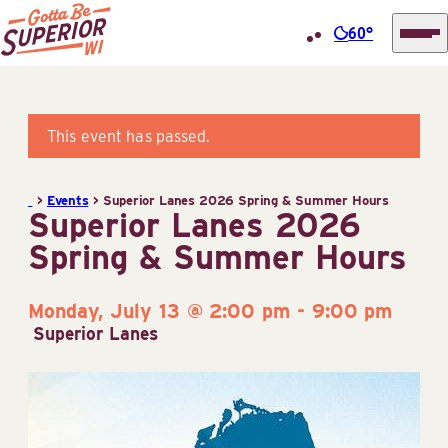
60°
Superior
Skip
Tourist
to
Information
content
This event has passed.
Center
(STIC)
>
Events
>
Superior Lanes 2026 Spring & Summer Hours
Superior Lanes 2026
Spring & Summer Hours
Monday, July 13 @ 2:00 pm
-
9:00 pm
Superior Lanes