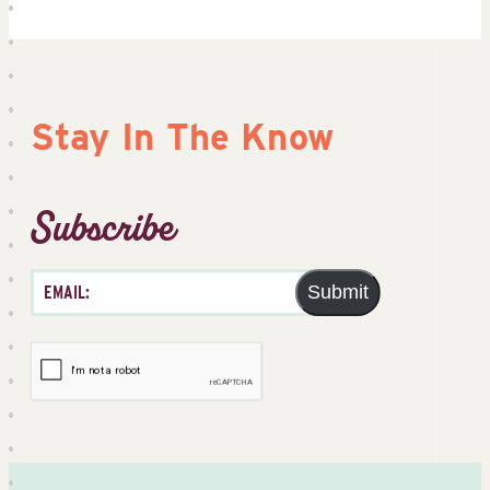
Stay In The Know
Subscribe
Submit