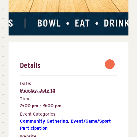
Details
Date:
Monday, July 13
Time:
2:00 pm - 9:00 pm
Event Categories:
Community Gathering
,
Event/Game/Sport 
Participation
Website: