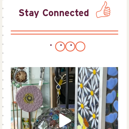
Stay Connected