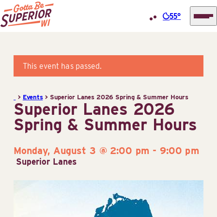
55°
Superior
Skip
Tourist
to
Information
content
This event has passed.
Center
(STIC)
>
Events
>
Superior Lanes 2026 Spring & Summer Hours
Superior Lanes 2026
Spring & Summer Hours
Monday, August 3 @ 2:00 pm
-
9:00 pm
Superior Lanes