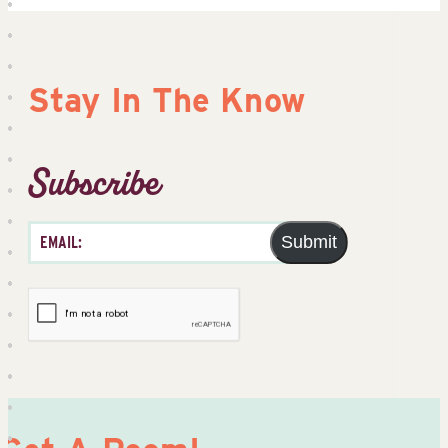
Stay In The Know
Subscribe
Submit