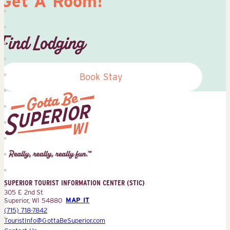
Get A Room!
Find Lodging
Book Stay
Superior
Tourist
Information
Center
SUPERIOR TOURIST INFORMATION CENTER (STIC)
(STIC)
305 E 2nd St
Superior, WI 54880
MAP IT
(715) 718-7842
TouristInfo@GottaBeSuperior.com