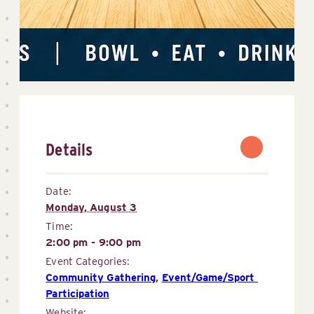
Details
Date:
Monday, August 3
Time:
2:00 pm - 9:00 pm
Event Categories:
Community Gathering
,
Event/Game/Sport 
Participation
Website: