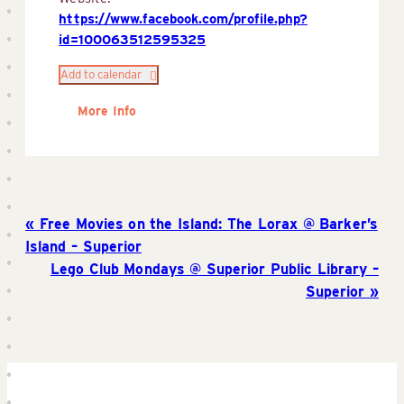
https://www.facebook.com/profile.php?
id=100063512595325
Add to calendar
More Info
Free Movies on the Island: The Lorax @ Barker’s
Island – Superior
Lego Club Mondays @ Superior Public Library –
Superior