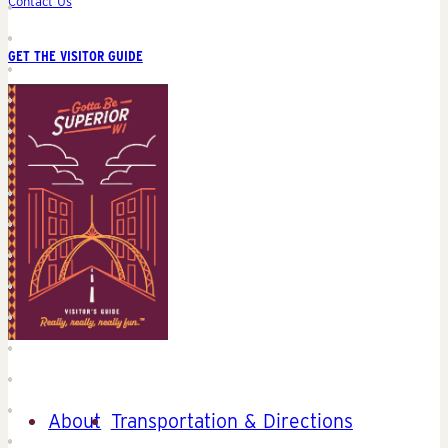
Contact Us
GET THE VISITOR GUIDE
About
Transportation & Directions