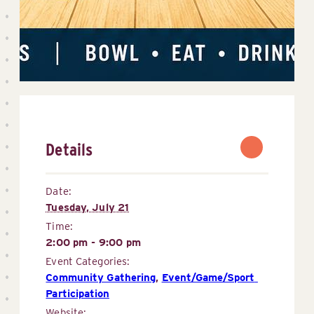
Details
Date:
Tuesday, July 21
Time:
2:00 pm - 9:00 pm
Event Categories:
Community Gathering
,
Event/Game/Sport 
Participation
Website: