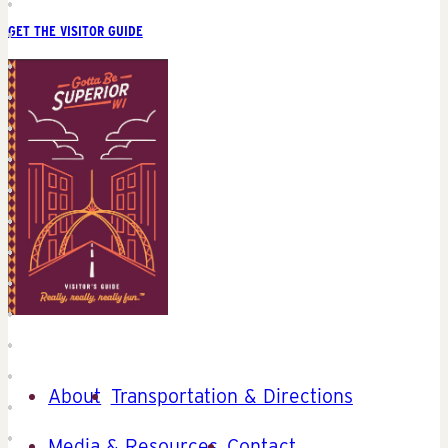
GET THE VISITOR GUIDE
About
Transportation & Directions
Media & Resources
Contact