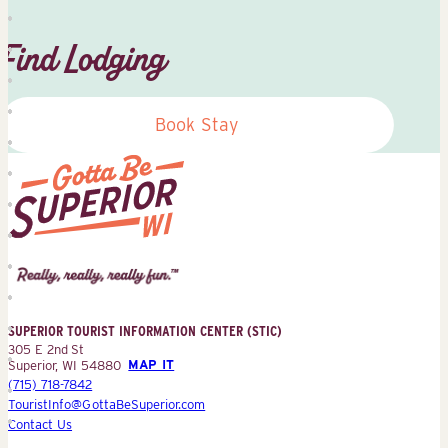
Find Lodging
Book Stay
Superior
Tourist
Information
Center
SUPERIOR TOURIST INFORMATION CENTER (STIC)
(STIC)
305 E 2nd St
Superior, WI 54880
MAP IT
(715) 718-7842
TouristInfo@GottaBeSuperior.com
Contact Us