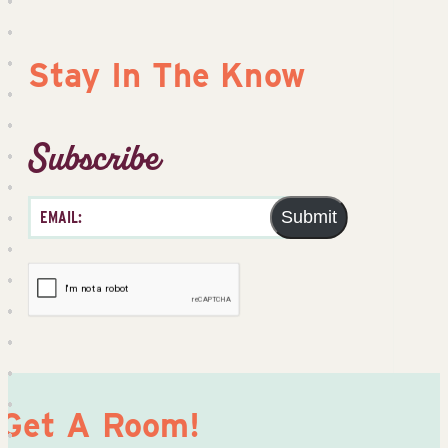
Stay In The Know
Subscribe
Submit
Get A Room!