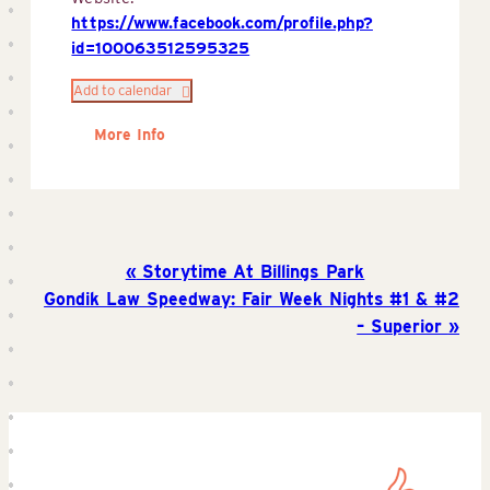
https://www.facebook.com/profile.php?
id=100063512595325
Add to calendar
More Info
Storytime At Billings Park
Gondik Law Speedway: Fair Week Nights #1 & #2
– Superior