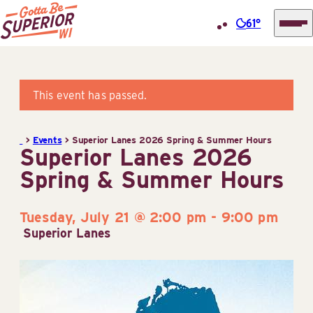
61°
Superior
Skip
Tourist
to
Information
content
This event has passed.
Center
(STIC)
>
Events
>
Superior Lanes 2026 Spring & Summer Hours
Superior Lanes 2026
Spring & Summer Hours
Tuesday, July 21 @ 2:00 pm
-
9:00 pm
Superior Lanes