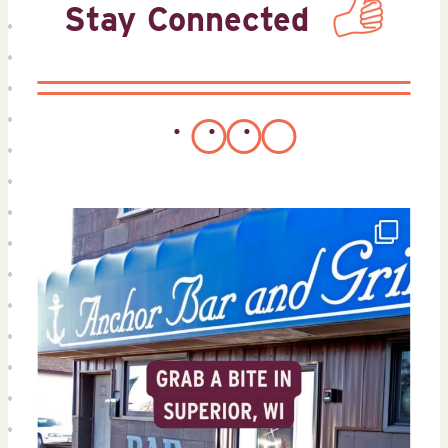
Stay Connected