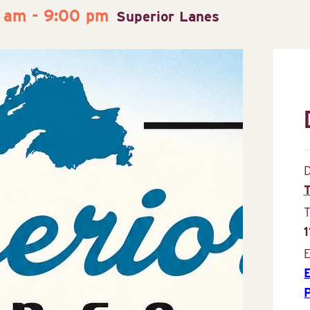
0 am
-
9:00 pm
Superior Lanes
D
E
P