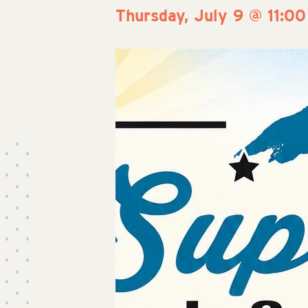
Thursday, July 9 @ 11:0