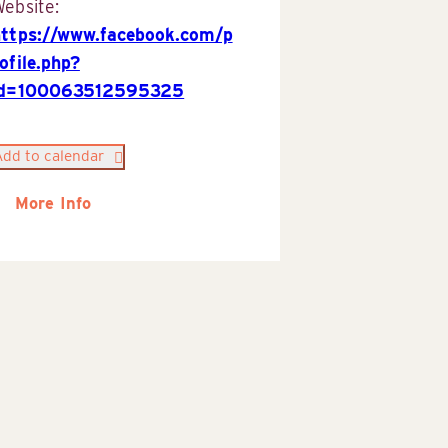
ebsite:
https://www.facebook.com/p
ofile.php?
id=100063512595325
Add to calendar
More Info