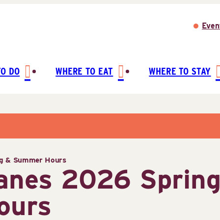
Even
TO DO
WHERE TO EAT
WHERE TO STAY
ng & Summer Hours
Lanes 2026 Sprin
ours