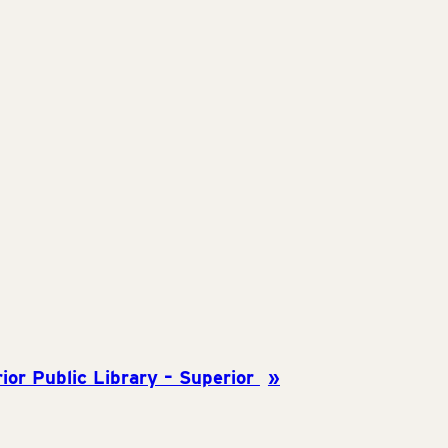
ior Public Library – Superior