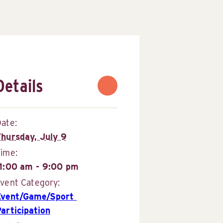
Details
ate:
Thursday, July 9
Time:
11:00 am - 9:00 pm
vent Category:
Event/Game/Sport 
articipation