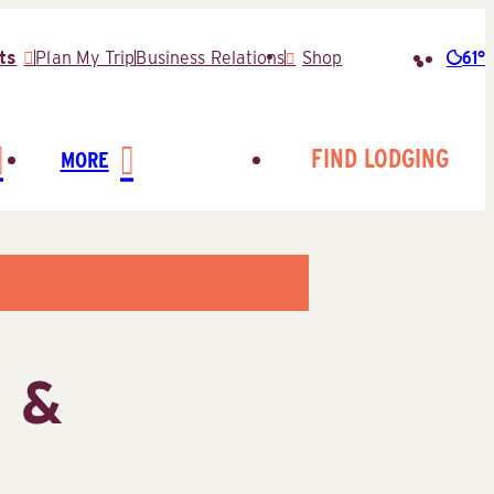
61°
ts
Plan My Trip
Business Relations
Shop
Searc
for:
FIND LODGING
MORE
g &