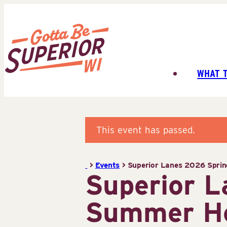
Skip
to
content
WHAT 
Superior
Tourist
Information
Center
This event has passed.
(STIC)
>
Events
>
Superior Lanes 2026 Spri
Superior 
Summer H