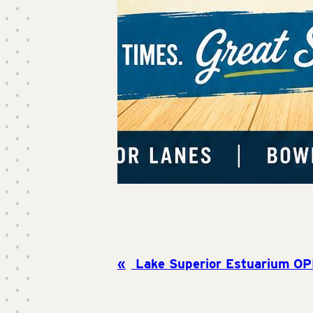
Lake Superior Estuarium OP