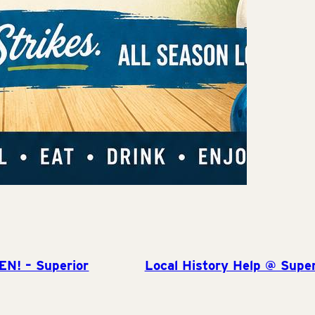
EN! – Superior
Local History Help @ Super