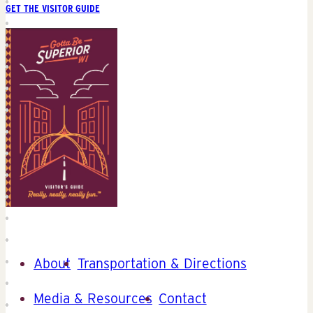
GET THE VISITOR GUIDE
About
Transportation & Directions
Media & Resources
Contact