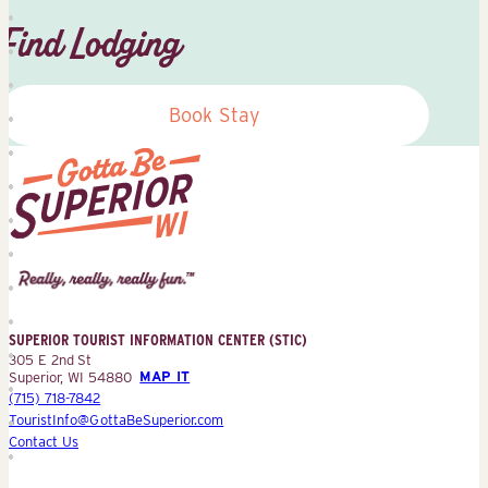
Find Lodging
Book Stay
Superior
Tourist
Information
Center
SUPERIOR TOURIST INFORMATION CENTER (STIC)
(STIC)
305 E 2nd St
Superior, WI 54880
MAP IT
(715) 718-7842
TouristInfo@GottaBeSuperior.com
Contact Us