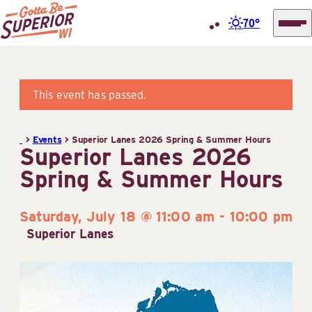
70°
Superior
Skip
Tourist
to
Information
content
This event has passed.
Center
(STIC)
>
Events
>
Superior Lanes 2026 Spring & Summer Hours
Superior Lanes 2026
Spring & Summer Hours
Saturday, July 18 @ 11:00 am
-
10:00 pm
Superior Lanes