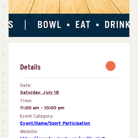
Details
Date:
Saturday, July 18
Time:
11:00 am - 10:00 pm
Event Category:
Event/Game/Sport Participation
Website: