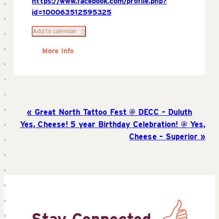
https://www.facebook.com/profile.php?
id=100063512595325
Add to calendar
More Info
Great North Tattoo Fest @ DECC – Duluth
Yes, Cheese! 5 year Birthday Celebration! @ Yes,
Cheese – Superior