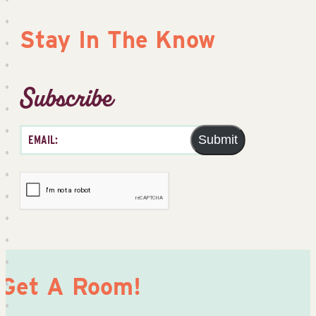
Stay In The Know
Subscribe
Submit
Get A Room!