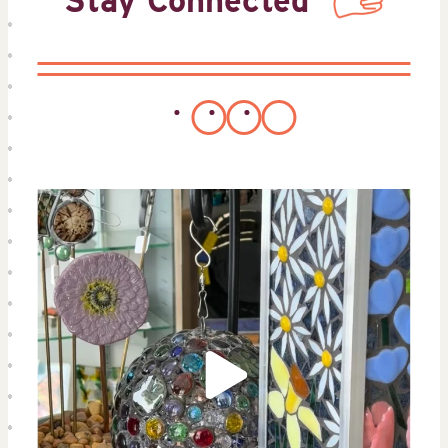
Stay Connected