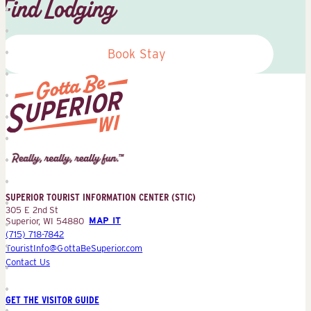
Find Lodging
Book Stay
Superior
Tourist
Information
Center
SUPERIOR TOURIST INFORMATION CENTER (STIC)
(STIC)
305 E 2nd St
Superior, WI 54880
MAP IT
(715) 718-7842
TouristInfo@GottaBeSuperior.com
Contact Us
GET THE VISITOR GUIDE