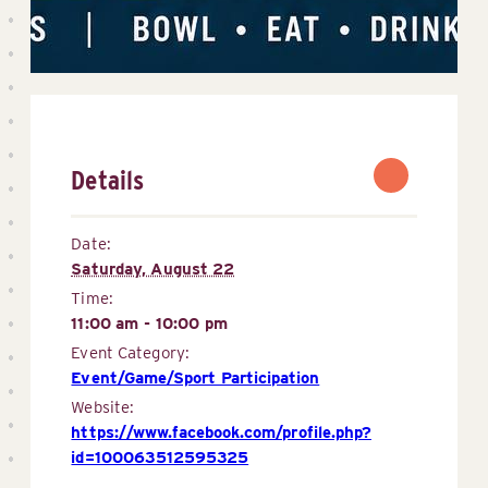
Details
Date:
Saturday, August 22
Time:
11:00 am - 10:00 pm
Event Category:
Event/Game/Sport Participation
Website:
https://www.facebook.com/profile.php?
id=100063512595325