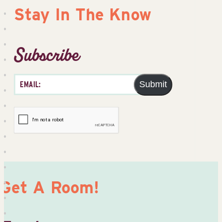
Stay In The Know
Subscribe
Submit
Get A Room!