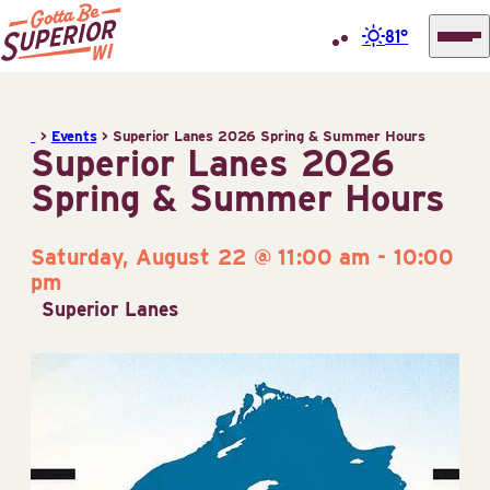
81°
Superior
Skip
Tourist
to
Information
>
Events
>
Superior Lanes 2026 Spring & Summer Hours
content
Superior Lanes 2026
Center
Spring & Summer Hours
(STIC)
Saturday, August 22 @ 11:00 am
-
10:00
pm
Superior Lanes