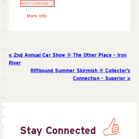
Add to calendar
More Info
2nd Annual Car Show @ The Other Place – Iron
River
Riftbound Summer Skirmish @ Collector’s
Connection – Superior
Stay Connected