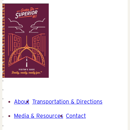
About
Transportation & Directions
Media & Resources
Contact