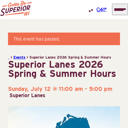
61°
Superior
Skip
Tourist
to
Information
content
This event has passed.
Center
(STIC)
>
Events
>
Superior Lanes 2026 Spring & Summer Hours
Superior Lanes 2026
Spring & Summer Hours
Sunday, July 12 @ 11:00 am
-
5:00 pm
Superior Lanes