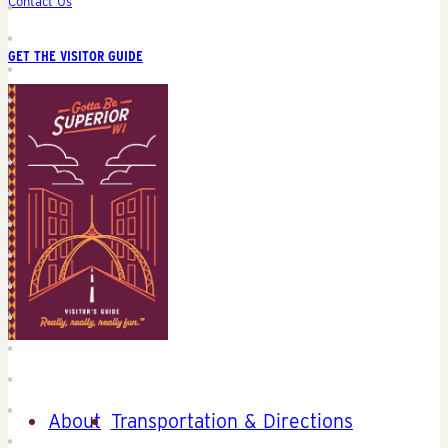
Contact Us
GET THE VISITOR GUIDE
About
Transportation & Directions