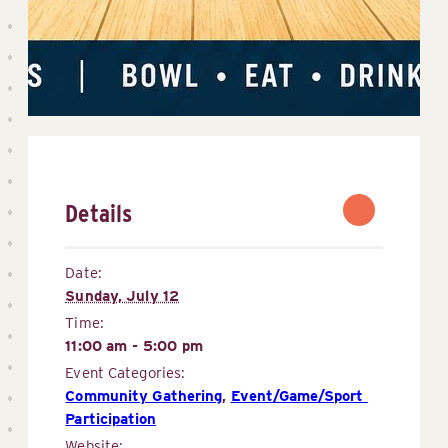
Details
Date:
Sunday, July 12
Time:
11:00 am - 5:00 pm
Event Categories:
Community Gathering
,
Event/Game/Sport 
Participation
Website: