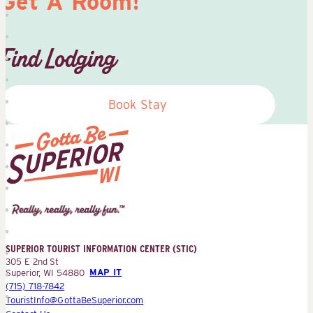
Get A Room!
Find Lodging
Book Stay
Superior
Tourist
Information
Center
SUPERIOR TOURIST INFORMATION CENTER (STIC)
(STIC)
305 E 2nd St
Superior, WI 54880
MAP IT
(715) 718-7842
TouristInfo@GottaBeSuperior.com