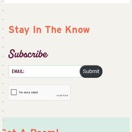
Stay In The Know
Subscribe
Submit