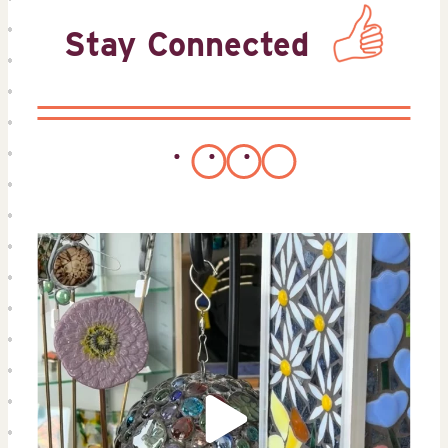
Stay Connected