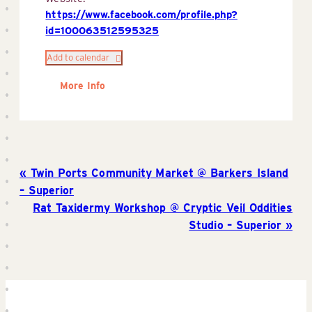
https://www.facebook.com/profile.php?
id=100063512595325
Add to calendar
More Info
Twin Ports Community Market @ Barkers Island
– Superior
Rat Taxidermy Workshop @ Cryptic Veil Oddities
Studio – Superior