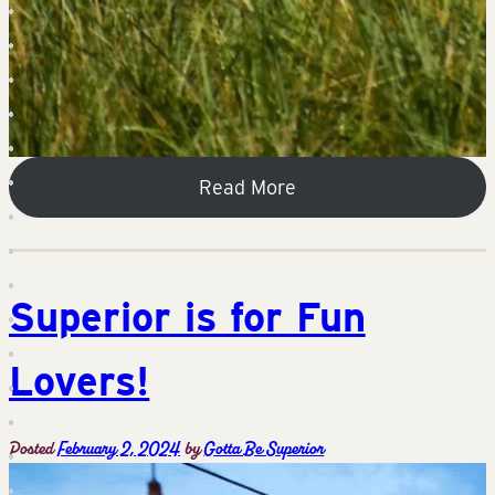
Read More
Superior is for Fun
Lovers!
Posted
February 2, 2024
by
Gotta Be Superior