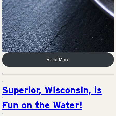
Read More
Superior, Wisconsin, is
Fun on the Water!