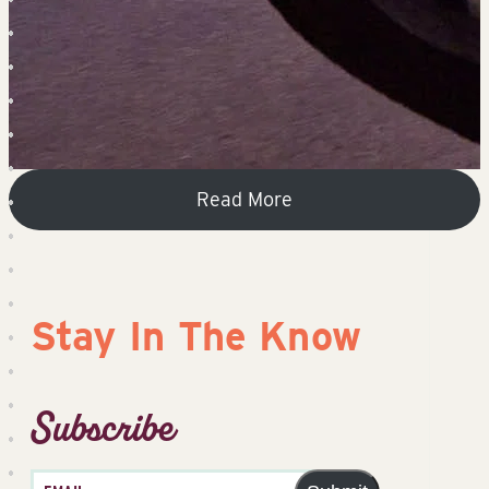
Read More
Stay In The Know
Subscribe