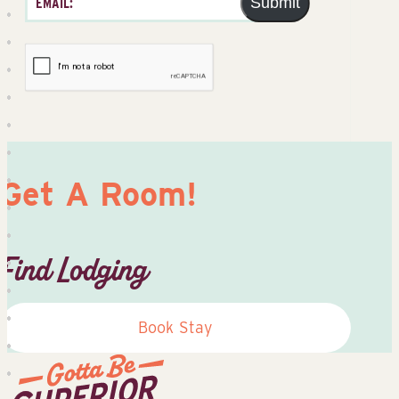
Submit
Get A Room!
Find Lodging
Book Stay