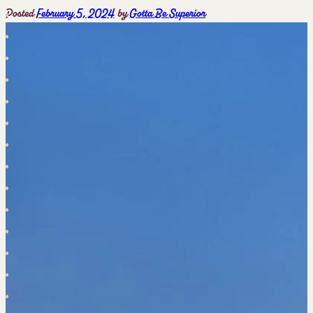
Posted
February 5, 2024
by
Gotta Be Superior