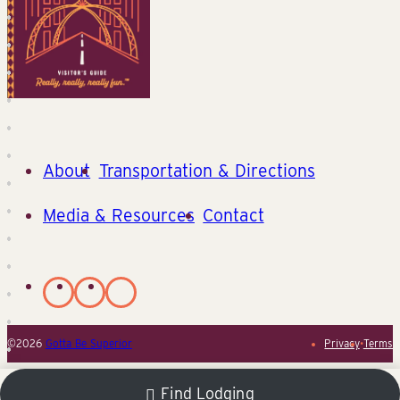
About
Transportation & Directions
Media & Resources
Contact
©2026
Gotta Be Superior
Privacy
•
Terms
Find Lodging