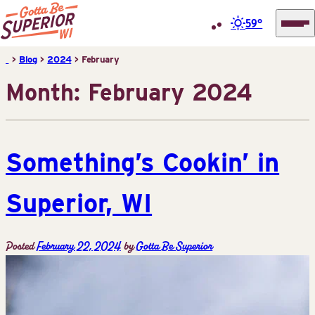
59°
Superior
Skip
>
Blog
>
2024
>
February
Tourist
to
Month:
February 2024
Information
content
Center
(STIC)
Something’s Cookin’ in
Superior, WI
Posted
February 22, 2024
by
Gotta Be Superior