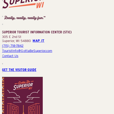
Superior
Tourist
Information
Center
SUPERIOR TOURIST INFORMATION CENTER (STIC)
(STIC)
305 E 2nd St
Superior, WI 54880
MAP IT
(715) 718-7842
TouristInfo@GottaBeSuperior.com
Contact Us
GET THE VISITOR GUIDE