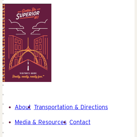
About
Transportation & Directions
Media & Resources
Contact