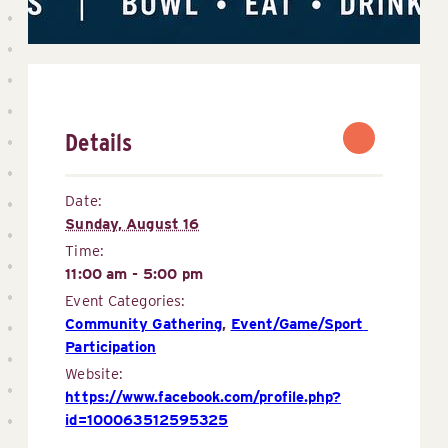
Details
Date:
Sunday, August 16
Time:
11:00 am - 5:00 pm
Event Categories:
Community Gathering
,
Event/Game/Sport 
Participation
Website:
https://www.facebook.com/profile.php?
id=100063512595325