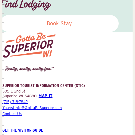
Find Lodging
Book Stay
Superior
Tourist
Information
Center
SUPERIOR TOURIST INFORMATION CENTER (STIC)
(STIC)
305 E 2nd St
Superior, WI 54880
MAP IT
(715) 718-7842
TouristInfo@GottaBeSuperior.com
Contact Us
GET THE VISITOR GUIDE