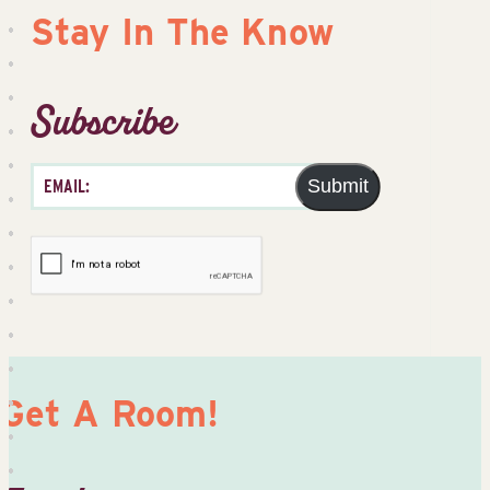
Stay In The Know
Subscribe
Submit
Get A Room!