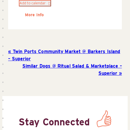
Add to calendar
More Info
Twin Ports Community Market @ Barkers Island
– Superior
Similar Dogs @ Ritual Salad & Marketplace –
Superior
Stay Connected