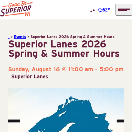
62°
Superior
Skip
Tourist
to
Information
>
Events
>
Superior Lanes 2026 Spring & Summer Hours
content
Superior Lanes 2026
Center
Spring & Summer Hours
(STIC)
Sunday, August 16 @ 11:00 am
-
5:00 pm
Superior Lanes